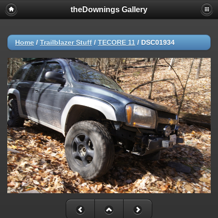
theDownings Gallery
Home
/
Trailblazer Stuff
/
TECORE 11
/
DSC01934