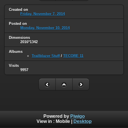
Created on
Friday, November 7, 2014
Posted on
Monday, November 10, 2014
Dimensions
2016*1342
Albums
Trailblazer Stuff
/
TECORE 11
Visits
9957
Powered by
Piwigo
View in :
Mobile
|
Desktop