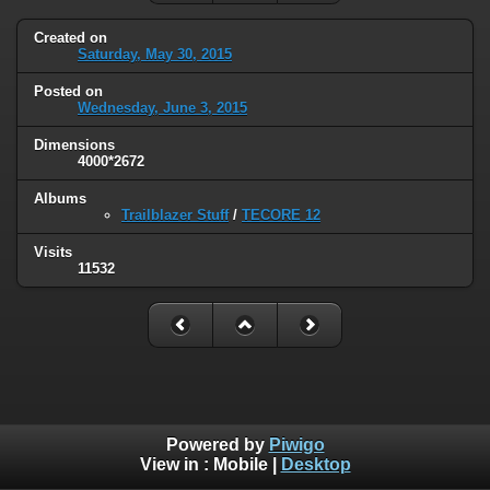
Created on
Saturday, May 30, 2015
Posted on
Wednesday, June 3, 2015
Dimensions
4000*2672
Albums
Trailblazer Stuff
/
TECORE 12
Visits
11532
Powered by
Piwigo
View in :
Mobile
|
Desktop