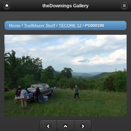
theDownings Gallery
Home
/
Trailblazer Stuff
/
TECORE 12
/
P1000190