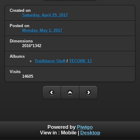
Created on
Saturday, April 29, 2017
Posted on
Monday, May 1, 2017
Dimensions
2016*1342
Albums
Trailblazer Stuff
/
TECORE 13
Visits
14605
Powered by
Piwigo
View in :
Mobile
|
Desktop