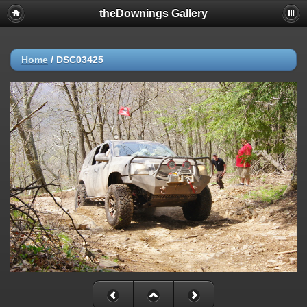
theDownings Gallery
Home
/
DSC03425