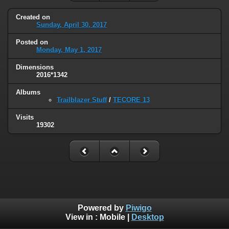
Created on
Sunday, April 30, 2017
Posted on
Monday, May 1, 2017
Dimensions
2016*1342
Albums
Trailblazer Stuff
/
TECORE 13
Visits
19302
Powered by
Piwigo
View in :
Mobile
|
Desktop