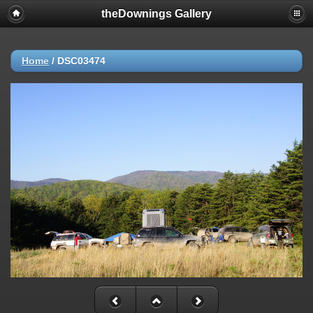
theDownings Gallery
Home
/
DSC03474